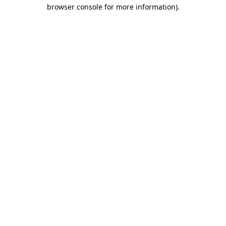
browser console for more information)
.