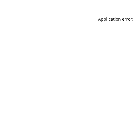
Application error