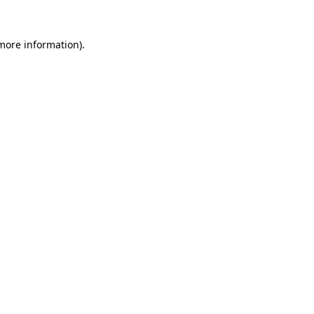
 more information)
.