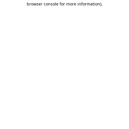
browser console for more information)
.