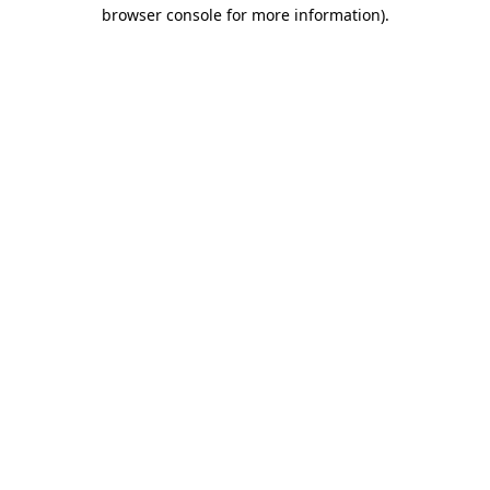
browser console for more information)
.