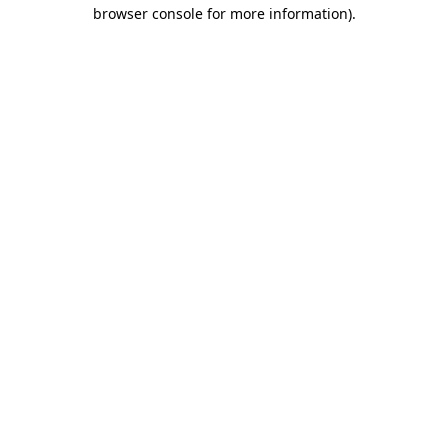
browser console for more information)
.