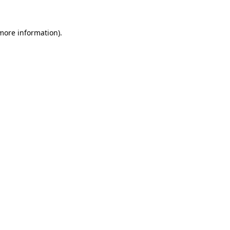
 more information)
.