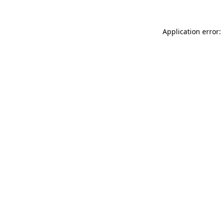
Application error