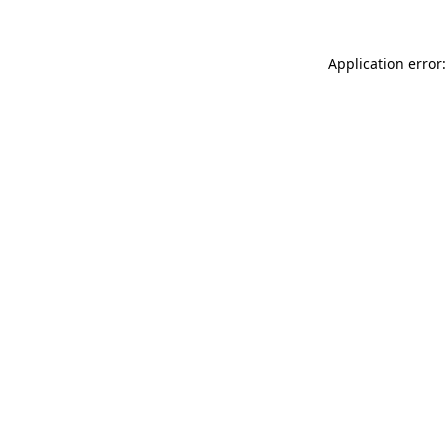
Application error