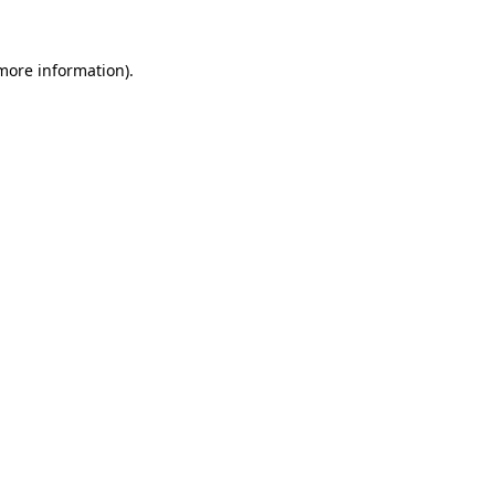
 more information)
.