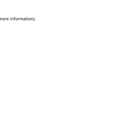
 more information)
.