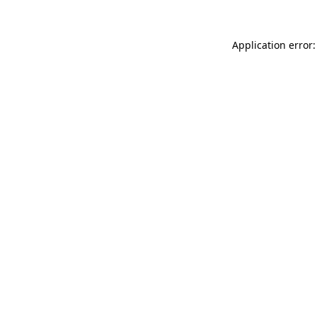
Application error