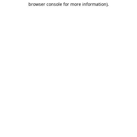
browser console for more information)
.