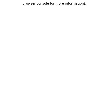
browser console for more information)
.