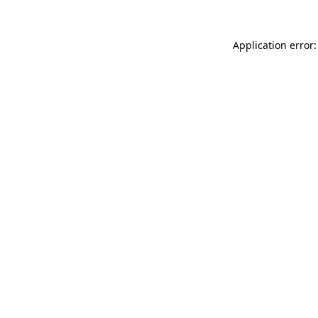
Application error