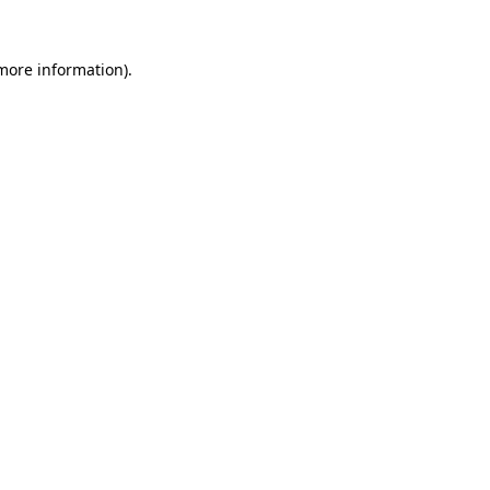
 more information)
.