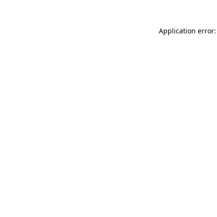
Application error