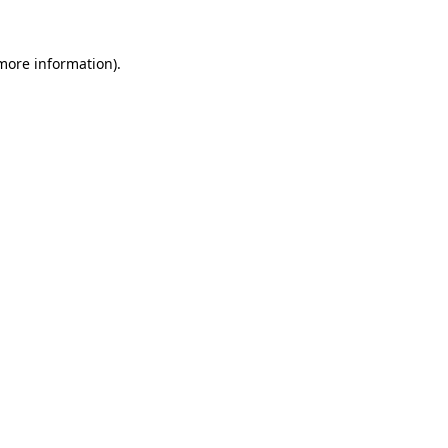
 more information)
.