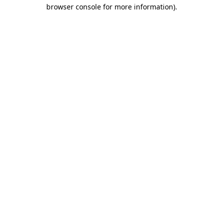
browser console for more information)
.