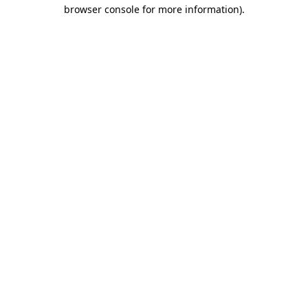
browser console for more information)
.