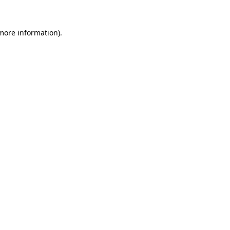
 more information)
.