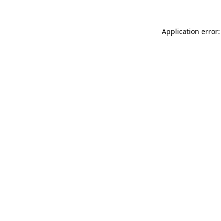
Application error