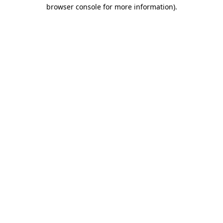
browser console for more information)
.