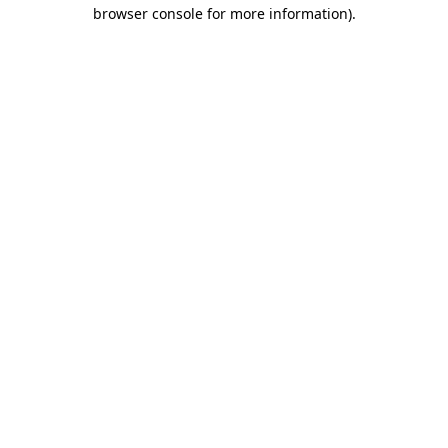
browser console for more information)
.