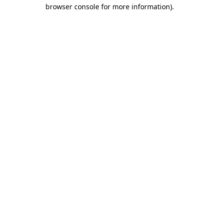
browser console for more information)
.