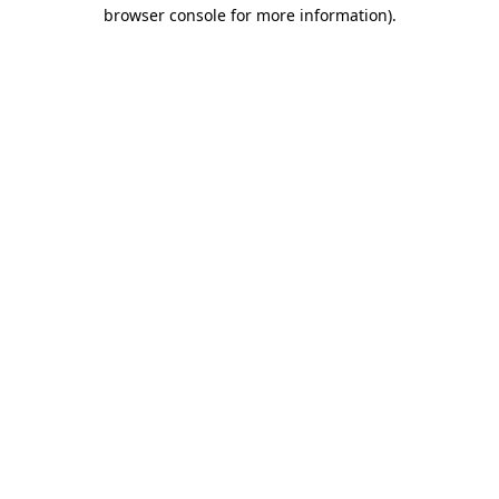
browser console for more information)
.