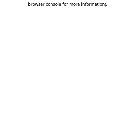
browser console for more information)
.