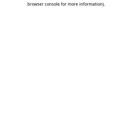
browser console for more information)
.