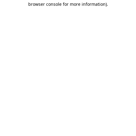
browser console for more information)
.