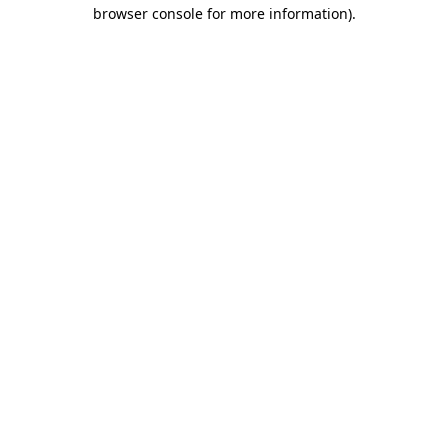
browser console for more information)
.