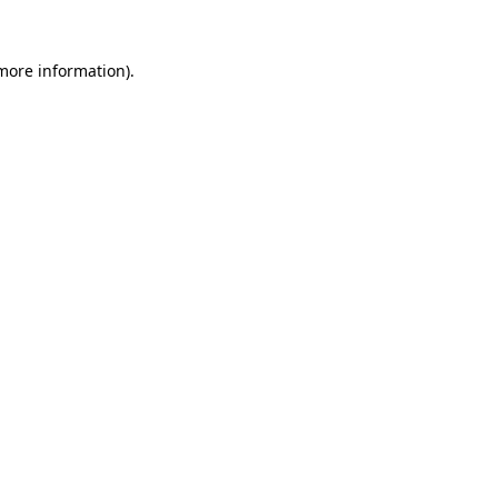
 more information)
.