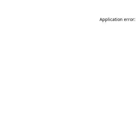
Application error