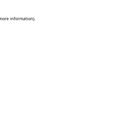
 more information)
.