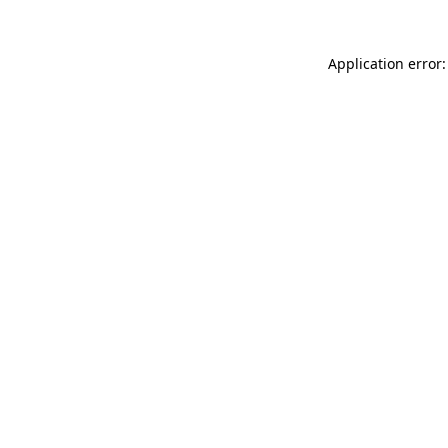
Application error