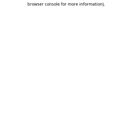
browser console for more information)
.