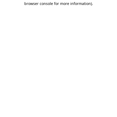
browser console for more information)
.