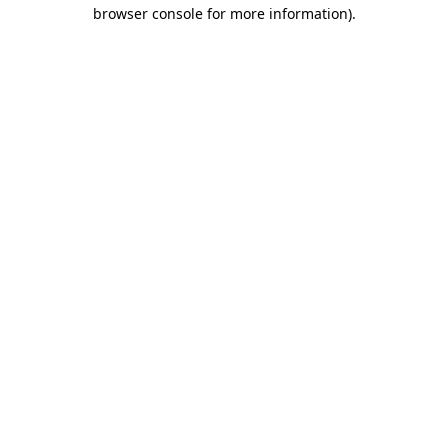
browser console for more information)
.