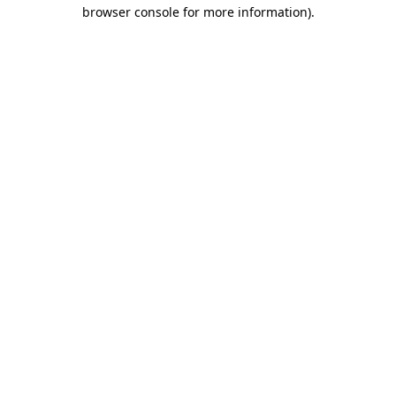
browser console for more information)
.