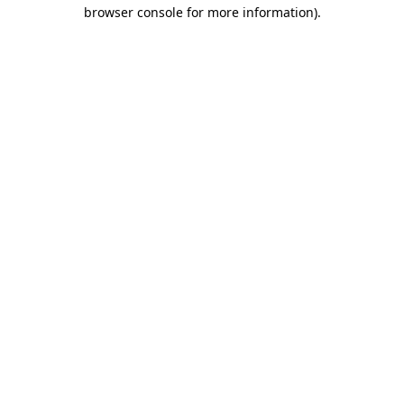
browser console for more information)
.