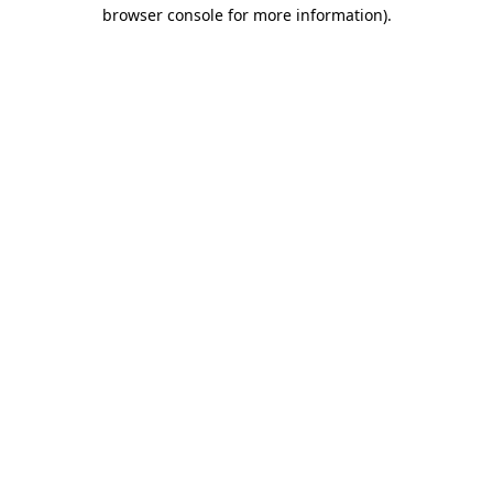
browser console for more information)
.