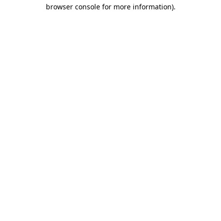
browser console for more information)
.