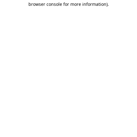
browser console for more information)
.