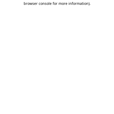
browser console for more information)
.