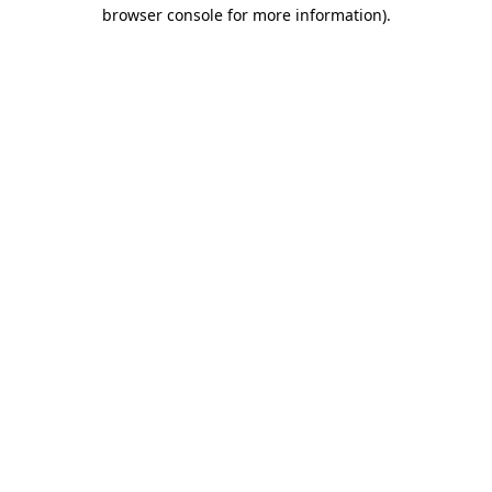
browser console for more information)
.