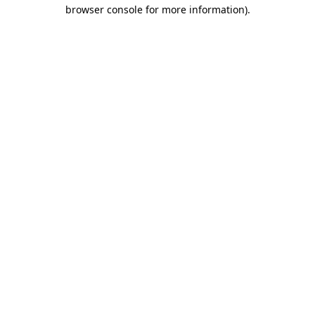
browser console for more information)
.