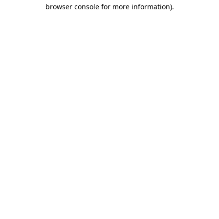
browser console for more information)
.