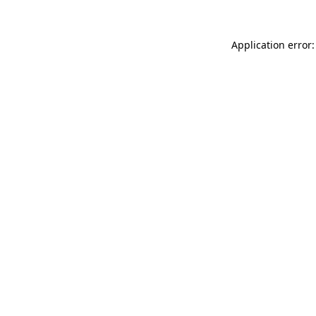
Application error