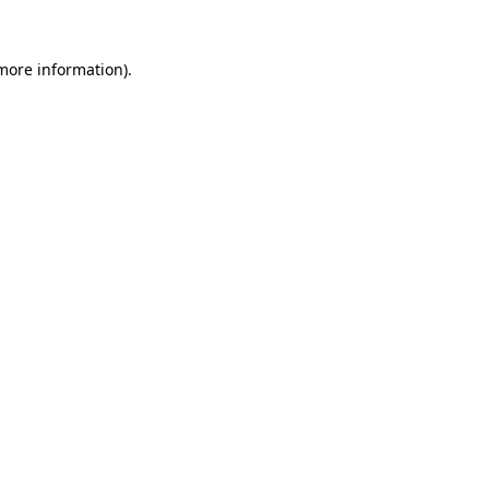
 more information)
.