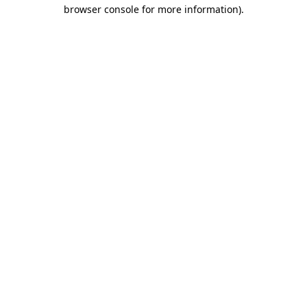
browser console for more information)
.