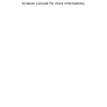
browser console for more information)
.