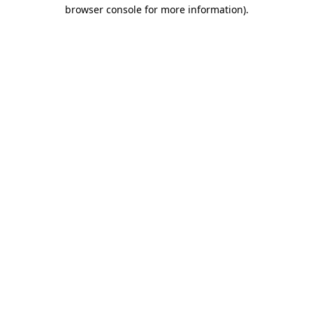
browser console for more information)
.