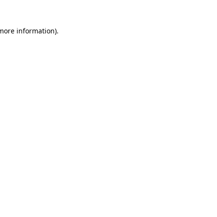
 more information)
.