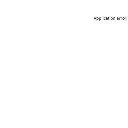
Application error