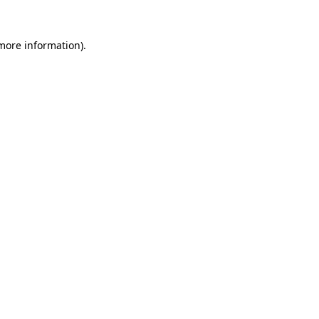
 more information)
.