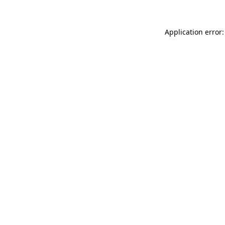
Application error