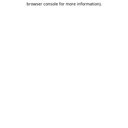
browser console for more information)
.