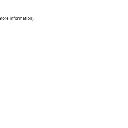
 more information)
.