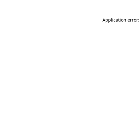
Application error