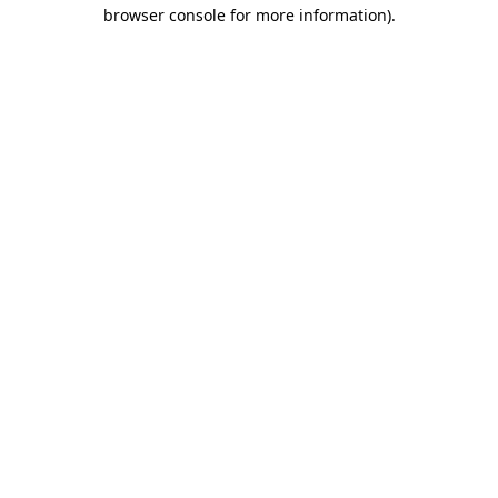
browser console for more information)
.