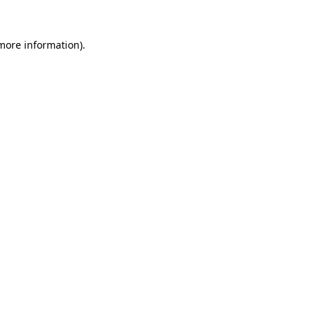
 more information)
.