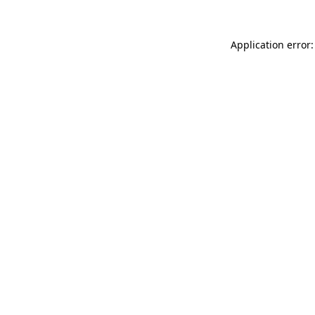
Application error