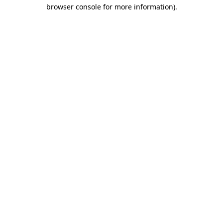
browser console for more information)
.