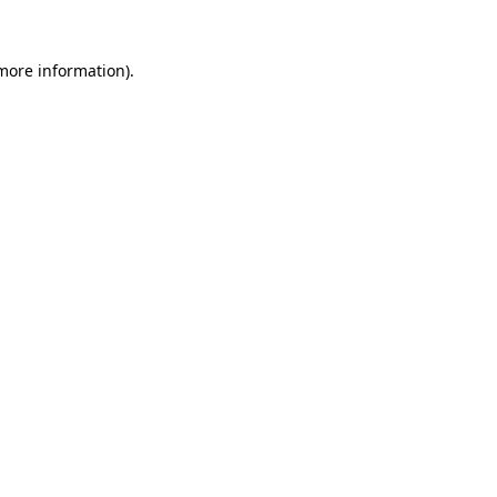
 more information)
.