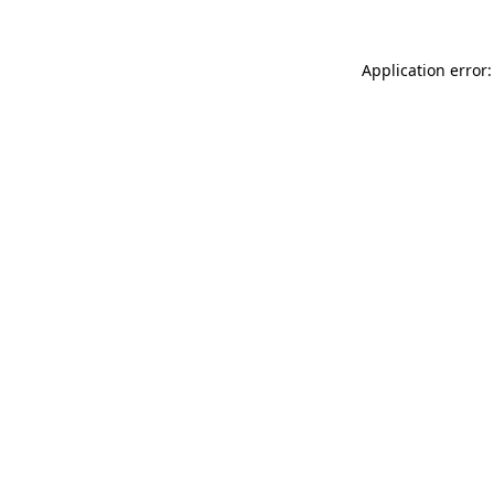
Application error