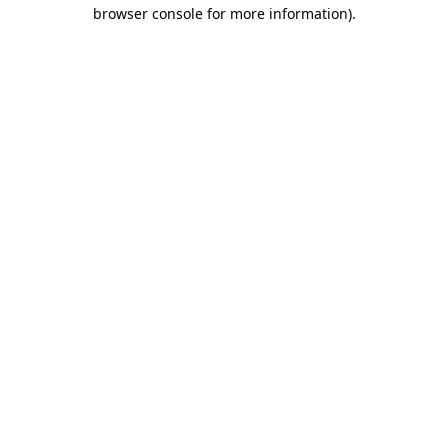
browser console for more information)
.